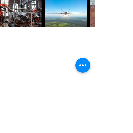
GET IN TOUCH