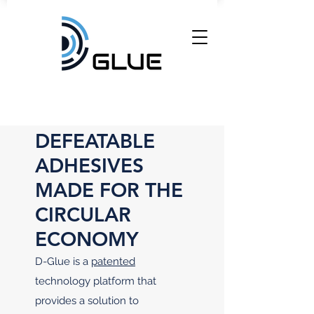
DEFEATABLE
ADHESIVES
MADE FOR THE
CIRCULAR
ECONOMY
D-Glue is a
patented
technology platform that
provides a solution to