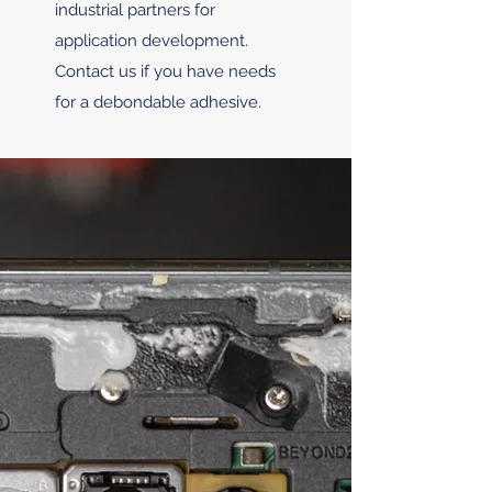
industrial partners for
application development.
Contact us if you have needs
for a debondable adhesive.