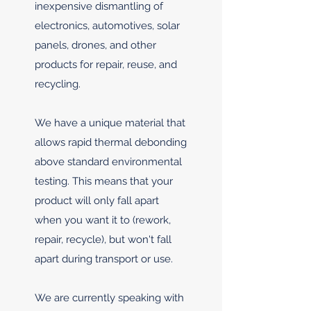
inexpensive dismantling of
electronics, automotives, solar
panels, drones, and other
products for repair, reuse, and
recycling.
We have a unique material that
allows rapid thermal debonding
above standard environmental
testing. This means that your
product will only fall apart
when you want it to (rework,
repair, recycle), but won't fall
apart during transport or use.
We are currently speaking with